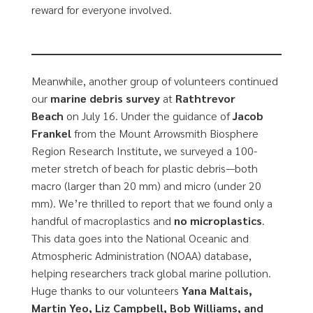
reward for everyone involved.
Meanwhile, another group of volunteers continued
our
marine debris survey
at
Rathtrevor
Beach
on July 16. Under the guidance of
Jacob
Frankel
from the Mount Arrowsmith Biosphere
Region Research Institute, we surveyed a 100-
meter stretch of beach for plastic debris—both
macro (larger than 20 mm) and micro (under 20
mm). We’re thrilled to report that we found only a
handful of macroplastics and
no microplastics
.
This data goes into the National Oceanic and
Atmospheric Administration (NOAA) database,
helping researchers track global marine pollution.
Huge thanks to our volunteers
Yana Maltais,
Martin Yeo, Liz Campbell, Bob Williams, and