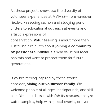
All these projects showcase the diversity of
volunteer experiences at MVIHES—from hands-on
fieldwork rescuing salmon and studying pond
critters to educational outreach at events and
artistic expressions of
conservation.
Volunteering
is about more than
just filling a role; it’s about
joining a community
of passionate individuals
who value our local
habitats and want to protect them for future
generations.
If you’re feeling inspired by these stories,
consider
joining our volunteer family
. We
welcome people of all ages, backgrounds, and skill
sets. You could assist with fish fry rescues, analyze
water samples, help with special events, or even