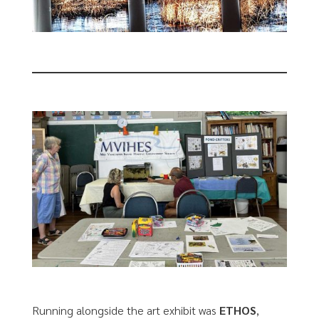
Running alongside the art exhibit was
ETHOS
,