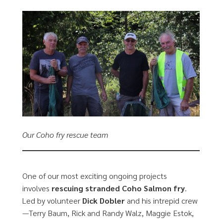
Our Coho fry rescue team
One of our most exciting ongoing projects
involves
rescuing stranded Coho Salmon fry
.
Led by volunteer
Dick Dobler
and his intrepid crew
—Terry Baum, Rick and Randy Walz, Maggie Estok,