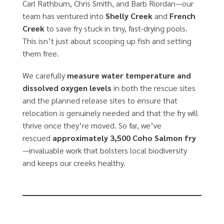
Carl Rathburn, Chris Smith, and Barb Riordan—our
team has ventured into
Shelly Creek
and
French
Creek
to save fry stuck in tiny, fast-drying pools.
This isn’t just about scooping up fish and setting
them free.
We carefully
measure water temperature and
dissolved oxygen levels
in both the rescue sites
and the planned release sites to ensure that
relocation is genuinely needed and that the fry will
thrive once they’re moved. So far, we’ve
rescued
approximately 3,500 Coho Salmon fry
—invaluable work that bolsters local biodiversity
and keeps our creeks healthy.