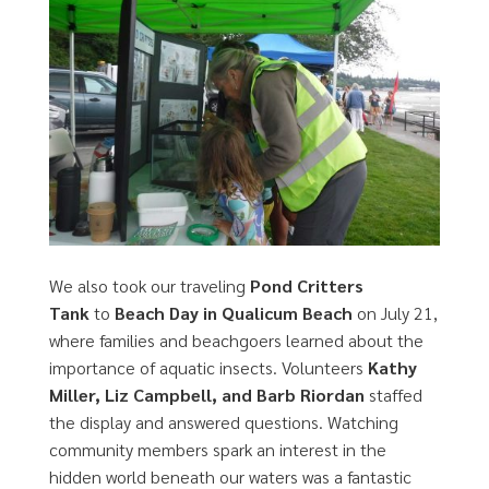
We also took our traveling
Pond Critters
Tank
to
Beach Day in Qualicum Beach
on July 21,
where families and beachgoers learned about the
importance of aquatic insects. Volunteers
Kathy
Miller, Liz Campbell, and Barb Riordan
staffed
the display and answered questions. Watching
community members spark an interest in the
hidden world beneath our waters was a fantastic