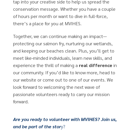
tap into your creative side to help us spread the
conservation message. Whether you have a couple
of hours per month or want to dive in full-force,
there’s a place for you at MVIHES.
Together, we can continue making an impact—
protecting our salmon fry, nurturing our wetlands,
and keeping our beaches clean. Plus, you’ll get to
meet like-minded individuals, learn new skills, and
experience the thrill of making a
real difference
in
our community. If you’d like to know more, head to
our website or come out to one of our events. We
look forward to welcoming the next wave of
passionate volunteers ready to carry our mission
forward.
Are you ready to volunteer with MVIHES? Join us,
and be part of the stor
y?