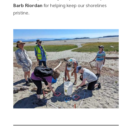
Barb Riordan
for helping keep our shorelines
pristine.