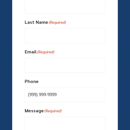
Last Name
(Required)
Email
(Required)
Phone
Message
(Required)