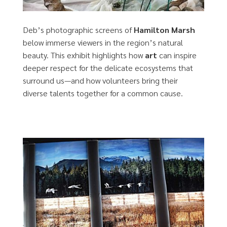
Deb’s photographic screens of
Hamilton Marsh
below immerse viewers in the region’s natural
beauty. This exhibit highlights how
art
can inspire
deeper respect for the delicate ecosystems that
surround us—and how volunteers bring their
diverse talents together for a common cause.