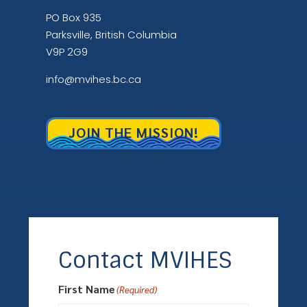
PO Box 935
Parksville, British Columbia
V9P 2G9
info@mvihes.bc.ca
JOIN THE MISSION!
Contact MVIHES
First Name
(Required)