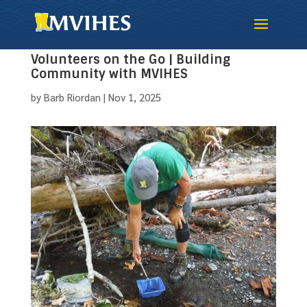
Volunteers on the Go | Building
Community with MVIHES
by
Barb Riordan
|
Nov 1, 2025