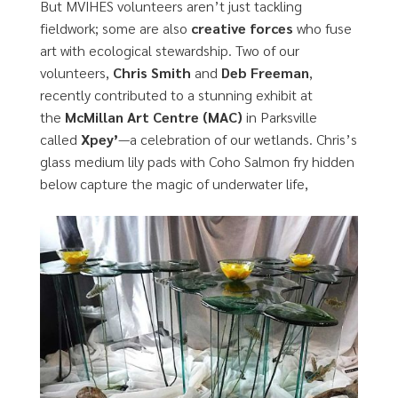
But MVIHES volunteers aren’t just tackling
fieldwork; some are also
creative forces
who fuse
art with ecological stewardship. Two of our
volunteers,
Chris Smith
and
Deb Freeman
,
recently contributed to a stunning exhibit at
the
McMillan Art Centre (MAC)
in Parksville
called
Xpey’
—a celebration of our wetlands. Chris’s
glass medium lily pads with Coho Salmon fry hidden
below capture the magic of underwater life,