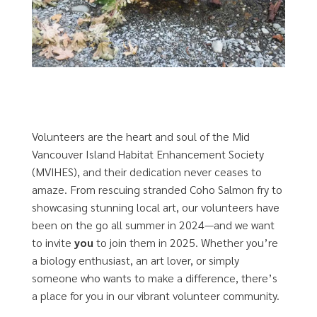
Volunteers are the heart and soul of the Mid
Vancouver Island Habitat Enhancement Society
(MVIHES), and their dedication never ceases to
amaze. From rescuing stranded Coho Salmon fry to
showcasing stunning local art, our volunteers have
been on the go all summer in 2024—and we want
to invite
you
to join them in 2025. Whether you’re
a biology enthusiast, an art lover, or simply
someone who wants to make a difference, there’s
a place for you in our vibrant volunteer community.