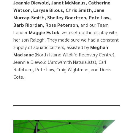
Jeannie Diewold, Janet McManus, Catherine
Watson, Larysa Bilous, Chris Smith, Jane
Murray-Smith, Shelley Goertzen, Pete Law,
Barb Riordan, Ross Peterson
, and our Team
Leader
Maggie Estok
, who set up the display with
her son Ralegh. They made sure we had a constant
supply of aquatic critters, assisted by
Meghan
MacIsaac
(North Island Wildlife Recovery Centre),
Jeannie Diewold (Arrowsmith Naturalists), Carl
Rathburn, Pete Law, Craig Wightman, and Denis
Cote.