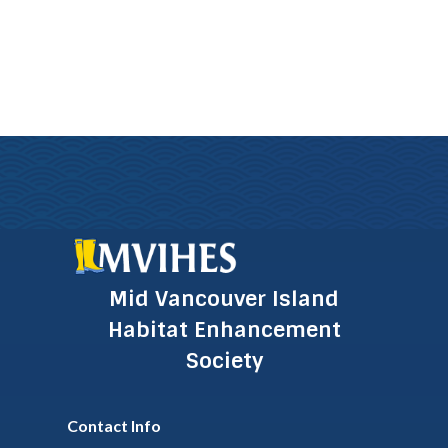
Mid Vancouver Island
Habitat Enhancement
Society
Contact Info