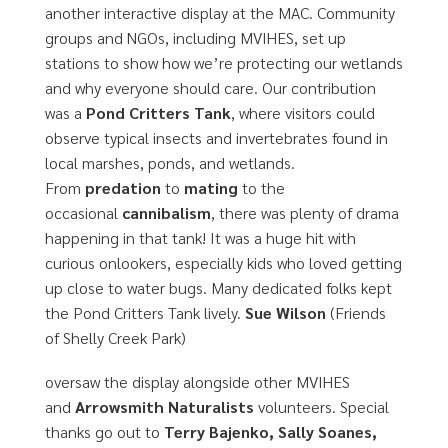
another interactive display at the MAC. Community
groups and NGOs, including MVIHES, set up
stations to show how we’re protecting our wetlands
and why everyone should care. Our contribution
was a
Pond Critters Tank
, where visitors could
observe typical insects and invertebrates found in
local marshes, ponds, and wetlands.
From
predation
to
mating
to the
occasional
cannibalism
, there was plenty of drama
happening in that tank! It was a huge hit with
curious onlookers, especially kids who loved getting
up close to water bugs. Many dedicated folks kept
the Pond Critters Tank lively.
Sue Wilson
(Friends
of Shelly Creek Park)
oversaw the display alongside other MVIHES
and
Arrowsmith Naturalists
volunteers. Special
thanks go out to
Terry Bajenko, Sally Soanes,