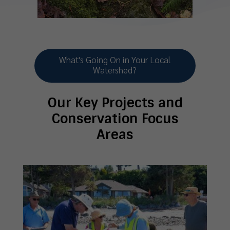
What's Going On in Your Local
Watershed?
Our Key Projects and
Conservation Focus
Areas