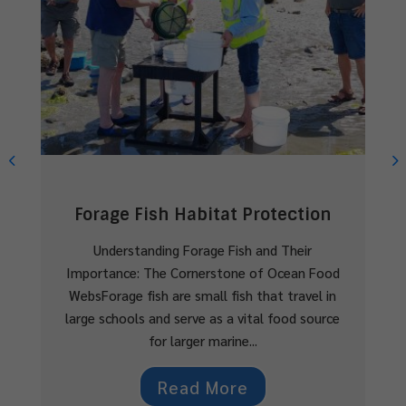
Shelly Creek Watershed
Restoration
The Shelly Creek Watershed Initiative by
MVIHES is dedicated to restoring and preserving
critical fish habitat for Coho Salmon and
Cutthroat Trout in Parksville, BC.Background
Shelly Creek is a...
Read More