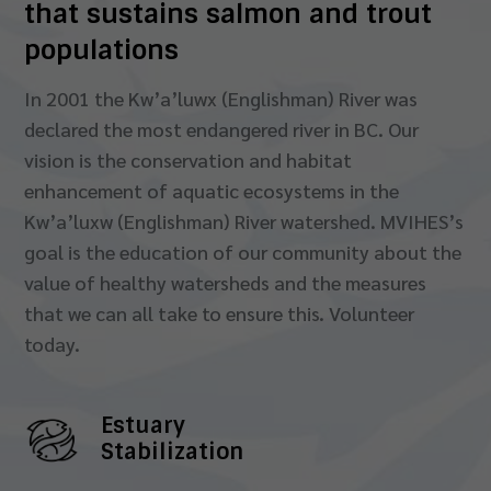
that sustains salmon and trout
populations
In 2001 the Kw’a’luwx (Englishman) River was
declared the most endangered river in BC. Our
vision is the conservation and habitat
enhancement of aquatic ecosystems in the
Kw’a’luxw (Englishman) River watershed. MVIHES’s
goal is the education of our community about the
value of healthy watersheds and the measures
that we can all take to ensure this. Volunteer
today.
Estuary
Stabilization