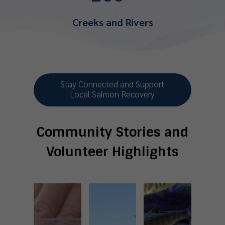
Creeks and Rivers
Stay Connected and Support
Local Salmon Recovery
Community Stories and
Volunteer Highlights