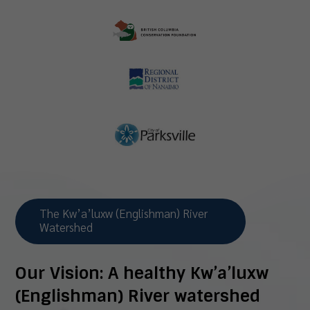
The Kw’a’luxw (Englishman) River
Watershed
Our Vision:
A healthy Kw’a’luxw
(Englishman) River watershed