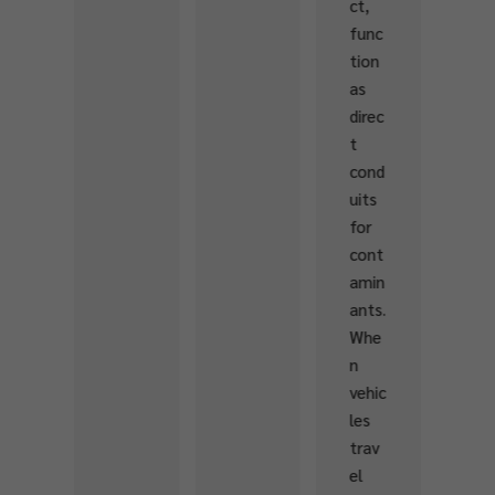
ct,
amk
o
func
eepe
Sa
tion
rs
on
as
Fede
fry
direc
ratio
to..
t
n,
cond
this
uits
cour
for
se
cont
provi
amin
ded
ants.
hand
Whe
s-on
n
traini
vehic
ng in
les
asse
trav
ssing
el
fish