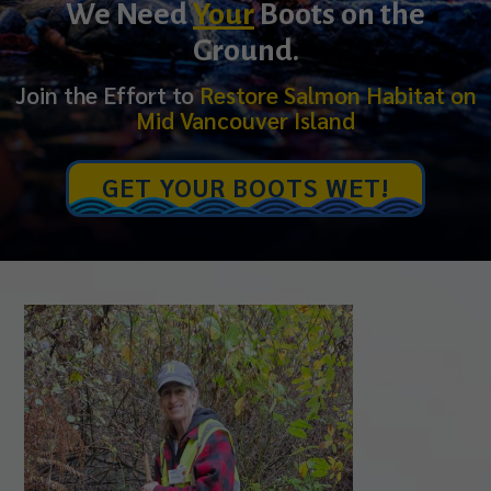
We Need
Your
Boots on the
Ground.
Join the Effort to
Restore Salmon Habitat on
Mid Vancouver Island
GET YOUR BOOTS WET!