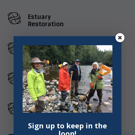
Estuary
Restoration
Watershed
Health
Habitat
Connectivity
Environmental
Education
Sign up to keep in the
loop!