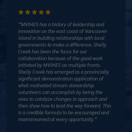





“MVIHES has a history of leadership and
innovation on the east coast of Vancouver
Island in building relationships with local
governments to make a difference. Shelly
Creek has been the focus for our
collaboration because of the good work
initiated by MVIHES on multiple fronts.
Shelly Creek has emerged as a provincially
significant demonstration application of
what motivated stream stewardship
volunteers can accomplish by being the
ones to catalyze changes in approach and
then show how to lead the way forward. This
is a credible formula to be encouraged and
mainstreamed at every opportunity.”