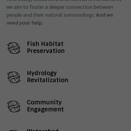
we aim to foster a deeper connection between
people and their natural surroundings.
And we
need your help.
Fish Habitat
Preservation
Hydrology
Revitalization
Community
Engagement