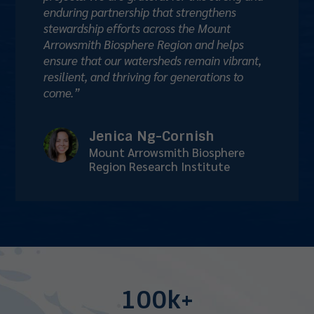
enduring partnership that strengthens
stewardship efforts across the Mount
Arrowsmith Biosphere Region and helps
ensure that our watersheds remain vibrant,
resilient, and thriving for generations to
come.”
Jenica Ng-Cornish
Mount Arrowsmith Biosphere
Region Research Institute
100k+