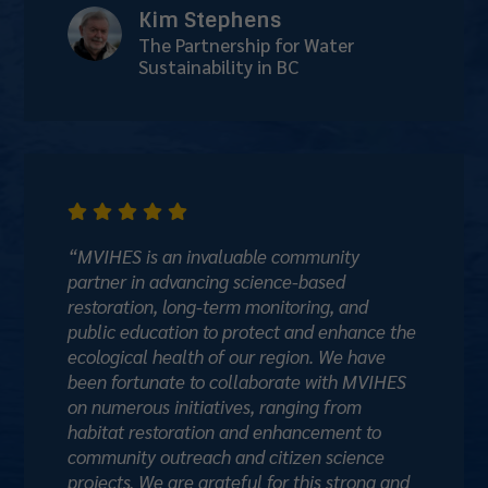
Kim Stephens
The Partnership for Water
Sustainability in BC





“MVIHES is an invaluable community
partner in advancing science-based
restoration, long-term monitoring, and
public education to protect and enhance the
ecological health of our region. We have
been fortunate to collaborate with MVIHES
on numerous initiatives, ranging from
habitat restoration and enhancement to
community outreach and citizen science
projects. We are grateful for this strong and