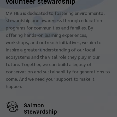
volunteer stewardship
MVIHES is dedicated to fostering environmental
stewardship and awareness through education
programs for communities and families. By
offering hands-on learning experiences,
workshops, and outreach initiatives, we aim to
inspire a greater understanding of our local
ecosystems and the vital role they play in our
future. Together, we can build a legacy of
conservation and sustainability for generations to
come. And we need your support to make it
happen.
Salmon
Stewardship