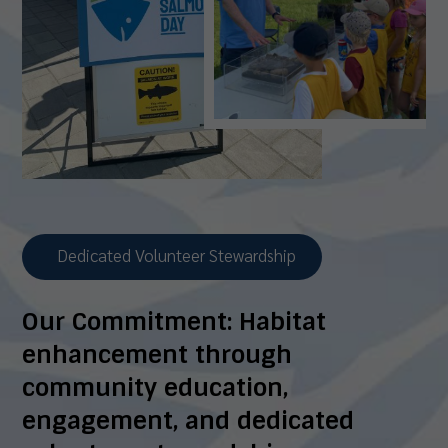
Dedicated Volunteer Stewardship
Our Commitment:
Habitat
enhancement through
community education,
engagement, and dedicated