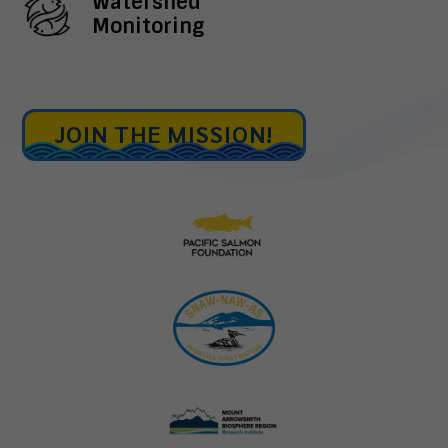
Watershed
Monitoring
JOIN THE MISSION!