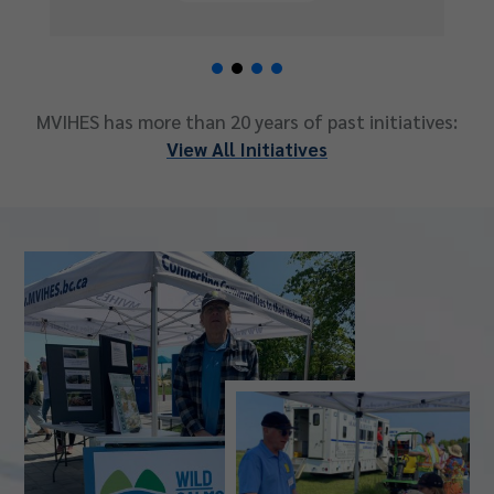
MVIHES has more than 20 years of past initiatives:
View All Initiatives