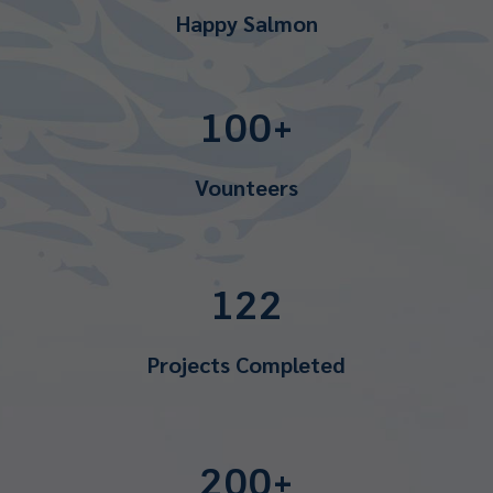
Happy Salmon
100+
Vounteers
122
Projects Completed
200+