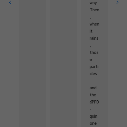
way.
muni
Then
ties
,
with
when
the
it
know
rains
ledg
,
e
thos
and
e
skills
parti
need
cles
ed
—
to
and
prot
the
ect
6PPD
and
-
rest
quin
ore
one
fres