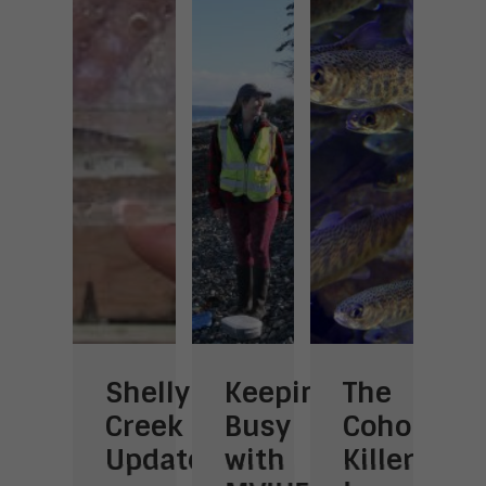
Shelly
Keeping
The
Learning
V
ng
Creek
Busy
Coho
the
o
Update
with
Killer
Art
t