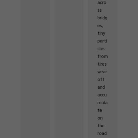
acro
habit
ss
at
bridg
and
es,
stre
tiny
am
parti
heal
cles
th.
from
The
tires
prog
wear
ram
off
is
and
desig
accu
ned
mula
to
te
emp
on
ower
the
local
road
com