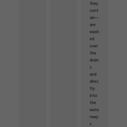
they
hwat
cont
er
ain—
ecos
are
yste
wash
ms.
ed
over
the
drain
s
and
direc
tly
into
the
wate
rway
s