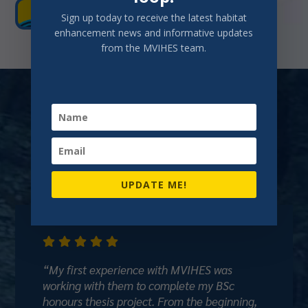
GET EVERYONE'S BOOTS WET!
Sign up today to receive the latest habitat
enhancement news and informative updates
from the MVIHES team.
Voices from Our
Volunteers and
Community
UPDATE ME!





“My first experience with MVIHES was
working with them to complete my BSc
honours thesis project. From the beginning,