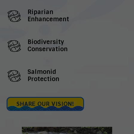
Riparian
Enhancement
Biodiversity
Conservation
Salmonid
Protection
SHARE OUR VISION!