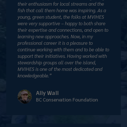
their enthusiasm for local streams and the
fish that call them home was inspiring. As a
young, green student, the folks at MVIHES
were very supportive – happy to both share
their expertise and connections, and open to
learning new approaches. Now, in my
professional career it is a pleasure to
continue working with them and to be able to
support their initiatives. Having worked with
stewardship groups all over the island,
MVIHES is one of the most dedicated and
knowledgeable.”
Ally Wall
BC Conservation Foundation