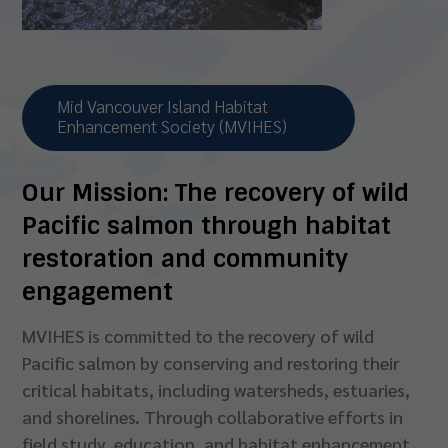
Mid Vancouver Island Habitat
Enhancement Society (MVIHES)
Our Mission:
The recovery of wild
Pacific salmon
through habitat
restoration and community
engagement
MVIHES is committed to the recovery of wild
Pacific salmon by conserving and restoring their
critical habitats, including watersheds, estuaries,
and shorelines. Through collaborative efforts in
field study, education, and habitat enhancement,