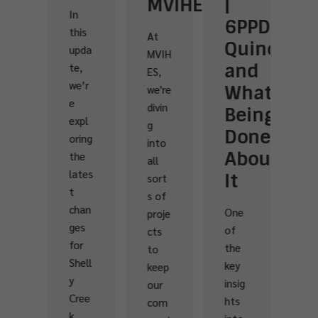
MVIHES
|
of
G
n
6PPD-
Streamke
|
his
At
Quinone
|
B
pda
MVIH
and
Volunteer
C
e,
ES,
e’r
What’s
Make
w
we're
divin
Being
a
M
xpl
g
Done
Differenc
ring
into
Vol
About
at
he
all
nt
ates
It
French
sort
rs
s of
Creek
are
han
One
proje
th
es
of
cts
One
hea
or
the
to
gorg
t
hell
key
keep
eous
an
insig
our
week
sou
ree
hts
com
end
of